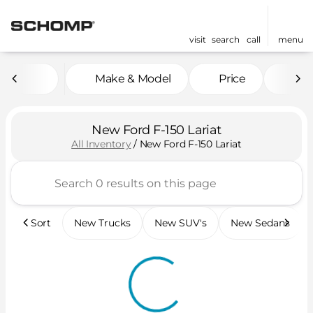
visit
search
call
menu
Make & Model
Price
Mil
sort
filter
find
to top
New Ford F-150 Lariat
All Inventory
/
New Ford F-150 Lariat
Sort
New Trucks
New SUV's
New Sedans