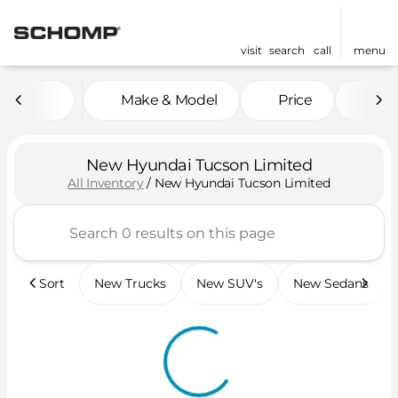
visit
search
call
menu
Make & Model
Price
Mil
sort
filter
find
to top
New Hyundai Tucson Limited
All Inventory
/
New Hyundai Tucson Limited
Sort
New Trucks
New SUV's
New Sedans