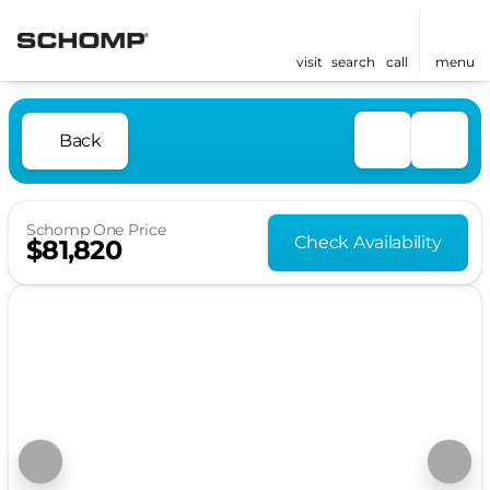
visit
search
call
menu
Back
Schomp One Price
Check Availability
$81,820