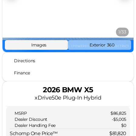
1/33
Images
Exterior 360
Directions
Finance
2026 BMW X5
xDrive50e Plug-In Hybrid
MSRP
$86,825
Dealer Discount
-$5,005
Dealer Handling Fee
$0
Schomp One Price™
$81,820