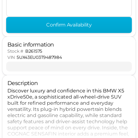
Confirm Availability
Basic information
Stock #
B261575
VIN
5UX43EU03T9487984
Description
Discover luxury and confidence in this BMW X5
xDrive50e, a sophisticated all-wheel-drive SUV
built for refined performance and everyday
versatility. Its plug-in hybrid powertrain blends
electric and gasoline capability, while standard
safety features and driver-assist technology help
support peace of mind on every drive. Inside, the
COGNAC SENSAFIN interior adds a premium feel,