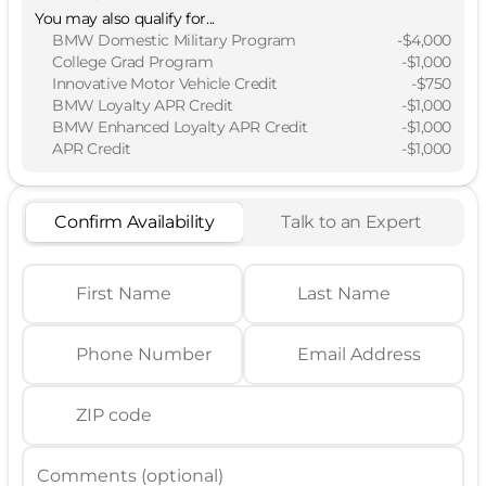
You may also qualify for...
BMW Domestic Military Program
-
$4,000
College Grad Program
-
$1,000
Innovative Motor Vehicle Credit
-
$750
BMW Loyalty APR Credit
-
$1,000
BMW Enhanced Loyalty APR Credit
-
$1,000
APR Credit
-
$1,000
Confirm Availability
Talk to an Expert
First Name
Last Name
Phone Number
Email Address
ZIP code
Comments (optional)