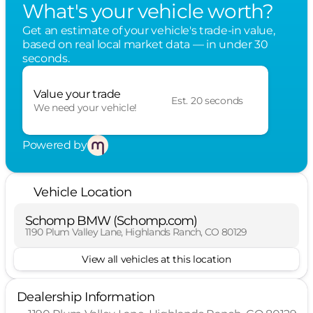
What's your vehicle worth?
Get an estimate of your vehicle's trade-in value,
based on real local market data — in under 30
seconds.
Value your trade
Est. 20 seconds
We need your vehicle!
Powered by
Vehicle Location
Schomp BMW (Schomp.com)
1190 Plum Valley Lane, Highlands Ranch, CO 80129
View all vehicles at this location
Dealership Information