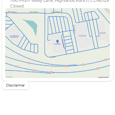
1190 Plum Valley Lane, Highlands Ranch, CO 80129
Closed
Sunday
Closed
Monday
10:00am - 8:00pm
Tuesday
10:00am - 8:00pm
Wednesday
10:00am - 8:00pm
Thursday
Closed
Friday
10:00am - 8:00pm
Saturday
10:00am - 8:00pm
Disclaimer