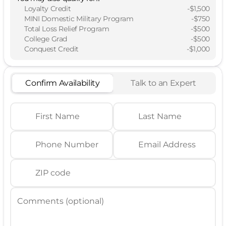
Loyalty Credit
-
$1,500
MINI Domestic Military Program
-
$750
Total Loss Relief Program
-
$500
College Grad
-
$500
Conquest Credit
-
$1,000
Confirm Availability
Talk to an Expert
First Name
Last Name
Phone Number
Email Address
ZIP code
Comments (optional)