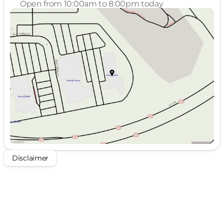
Open from 10:00am to 8:00pm today
Sunday
Closed
Monday
10:00am - 8:00pm
Tuesday
10:00am - 8:00pm
Wednesday
10:00am - 4:00pm
Thursday
Closed
Friday
10:00am - 8:00pm
Saturday
10:00am - 8:00pm
Disclaimer