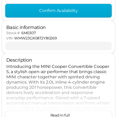
Confirm Availability
Basic information
Stock #
6M0307
VIN
WMW23GX08T2Y80269
Description
Introducing the MINI Cooper Convertible Cooper
S, a stylish open-air performer that brings classic
MINI character together with spirited driving
dynamics. With its 2.0L inline 4-cylinder engine
producing 201 horsepower, this convertible
delivers lively acceleration and responsive
everyday performance. Paired with a 7-speed
automated manual transmission and front-wheel
drive, it offers an engaging drive with the added
excitement of top-down freedom. Designed as a
Read in full