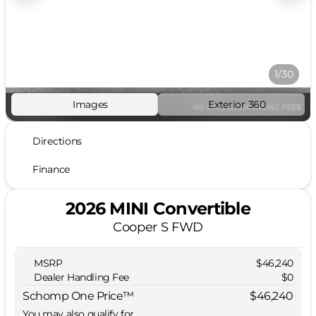
1/30
Images
Exterior 360
Directions
Finance
2026 MINI Convertible
Cooper S FWD
MSRP
$46,240
Dealer Handling Fee
$0
Schomp One Price™
$46,240
You may also qualify for...