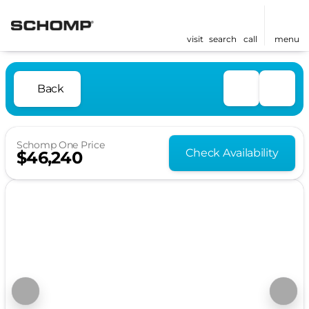
visit
search
call
menu
Back
Schomp One Price
Check Availability
$46,240