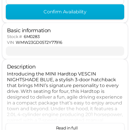
Confirm Availability
Basic information
Stock #
6M0283
VIN
WMW23GD05T2Y77916
Description
Introducing the MINI Hardtop VESCIN
NIGHTSHADE BLUE, a stylish 3-door hatchback
that brings MINI’s signature personality to every
drive. With seating for four, this Hardtop is
designed to deliver a fun, agile driving experience
in a compact package that’s easy to enjoy around
town and beyond. Under the hood, it features a
2.0L 4-cylinder engine producing 201 horsepower,
paired with a 7-speed automated manual
transmission and front-wheel drive for responsive
Read in full