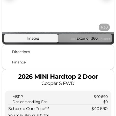
1/30
Images
Exterior 360
Directions
Finance
2026 MINI Hardtop 2 Door
Cooper S FWD
MSRP
$40,690
Dealer Handling Fee
$0
Schomp One Price™
$40,690
You may also qualify for...