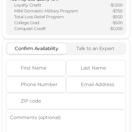
Loyalty Credit
-
$1,500
MINI Domestic Military Program
-
$750
Total Loss Relief Program
-
$500
College Grad
-
$500
Conquest Credit
-
$1,000
Confirm Availability
Talk to an Expert
First Name
Last Name
Phone Number
Email Address
ZIP code
Comments (optional)