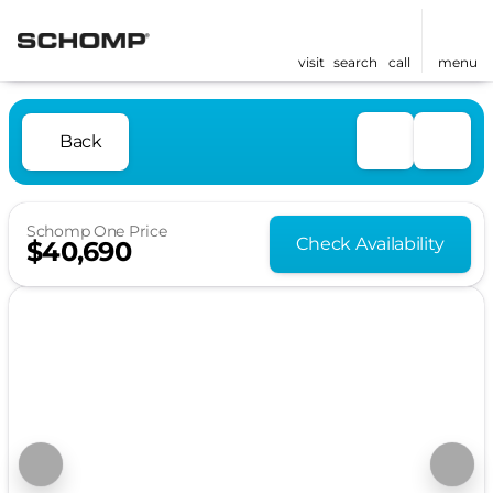
visit
search
call
menu
Back
Schomp One Price
Check Availability
$40,690