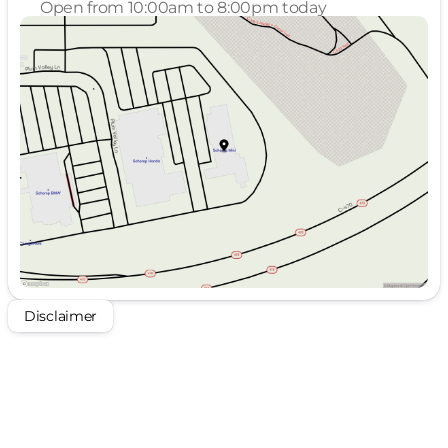
Open from 10:00am to 8:00pm today
Sunday
Closed
Monday
10:00am - 8:00pm
Tuesday
10:00am - 8:00pm
Wednesday
10:00am - 4:00pm
Thursday
Closed
Friday
10:00am - 8:00pm
Saturday
10:00am - 8:00pm
Disclaimer