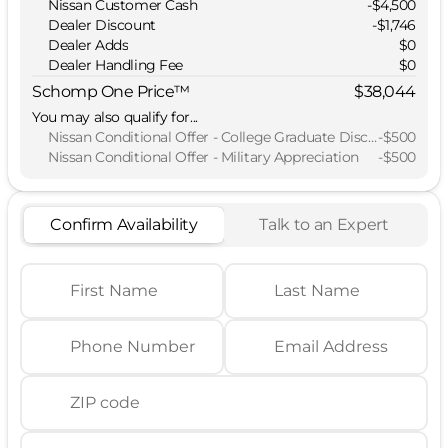
Nissan Customer Cash
-
$4,500
Dealer Discount
-$1,746
Dealer Adds
$0
Dealer Handling Fee
$0
Schomp One Price™
$38,044
You may also qualify for...
Nissan Conditional Offer - College Graduate Discount
-
$500
Nissan Conditional Offer - Military Appreciation
-
$500
Confirm Availability
Talk to an Expert
First Name
Last Name
Phone Number
Email Address
ZIP code