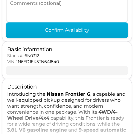
Comments (optional)
Confirm Availability
Basic information
Stock #
6N0312
VIN
1N6ED1EK5TN641840
Description
Introducing the
Nissan Frontier G
, a capable and
well-equipped pickup designed for drivers who
want strength, confidence, and modern
convenience in one package. With its
4WD/4-
Wheel Drive/4x4
capability, this Frontier is ready
for a wide range of driving conditions, while the
3.8L V6 gasoline engine
and
9-speed automatic