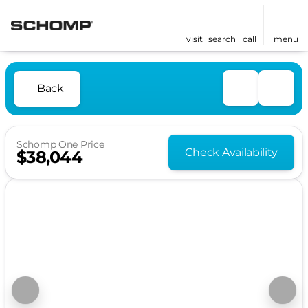
visit
search
call
menu
Back
Schomp One Price
Check Availability
$38,044