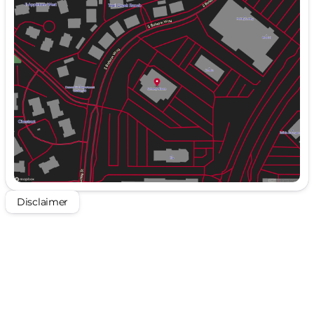
Monday
9:00am - 8:00pm
Tuesday
9:00am - 8:00pm
Wednesday
9:00am - 8:00pm
Thursday
9:00am - 8:00pm
Friday
9:00am - 8:00pm
Saturday
9:00am - 8:00pm
Disclaimer