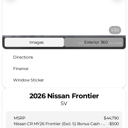
1/30
Images
Exterior 360
Directions
Finance
Window Sticker
2026 Nissan Frontier
SV
MSRP
$44,790
Nissan CR MY26 Frontier (Excl. S) Bonus Cash - August (Select Markets)
-
$500