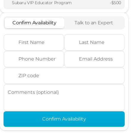
Subaru VIP Educator Program
-
$500
Confirm Availability
Talk to an Expert
First Name
Last Name
Phone Number
Email Address
ZIP code
Comments (optional)
Confirm Availability