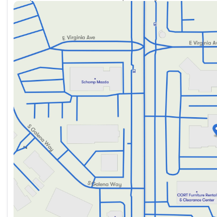
Sunday
Closed
Monday
9:00am - 8:00pm
Tuesday
9:00am - 8:00pm
Wednesday
9:00am - 8:00pm
Thursday
9:00am - 8:00pm
Friday
9:00am - 8:00pm
Saturday
9:00am - 8:00pm