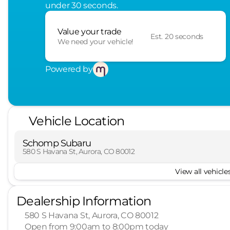
under 30 seconds.
Value your trade
Est. 20 seconds
We need your vehicle!
Powered by
Vehicle Location
Schomp Subaru
580 S Havana St, Aurora, CO 80012
View all vehicles
Dealership Information
580 S Havana St, Aurora, CO 80012
Open from 9:00am to 8:00pm today