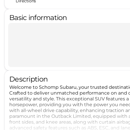
Directions
Basic information
Description
Welcome to Schomp Subaru, your trusted destinati
Crafted to deliver unmatched performance on and off
versatility and style. This exceptional SUV features
horsepower, providing you with the power you nee
with all-wheel drive capability, enhancing traction and
paramount in the Outback Limited, equipped with a
front sides, and knee areas, along with curtain airba
advanced safety features such as ABS, ESC, and lan