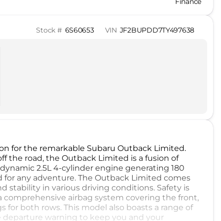
Finance
Stock #
6S60653
VIN
JF2BUPDD7TY497638
on for the remarkable Subaru Outback Limited.
 the road, the Outback Limited is a fusion of
 a dynamic 2.5L 4-cylinder engine generating 180
d for any adventure. The Outback Limited comes
 stability in various driving conditions. Safety is
 comprehensive airbag system covering the front,
gs for both rows. This model also boasts a range of
e departure warning to keep you and your