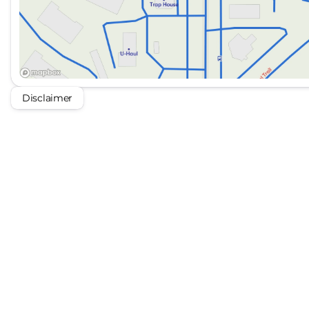
Disclaimer