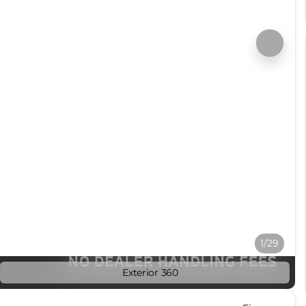
1/29
Exterior 360