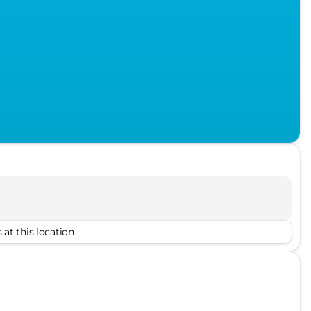
 at this location