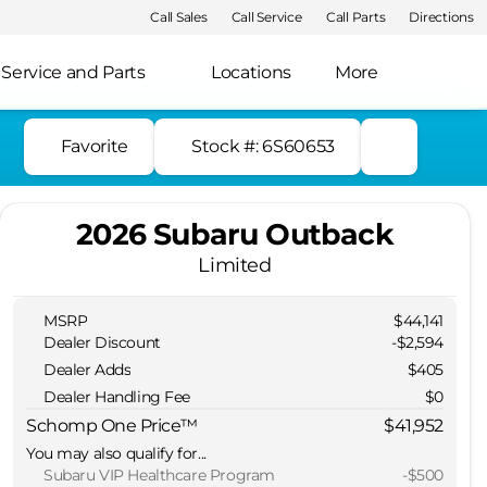
Call Sales
Call Service
Call Parts
Directions
Service and Parts
Locations
More
Favorite
Stock #: 6S60653
2026 Subaru Outback
Limited
MSRP
$44,141
Dealer Discount
-$2,594
Dealer Adds
$405
Dealer Handling Fee
$0
Schomp One Price™
$41,952
You may also qualify for...
Subaru VIP Healthcare Program
-
$500