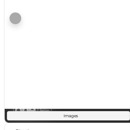
Images