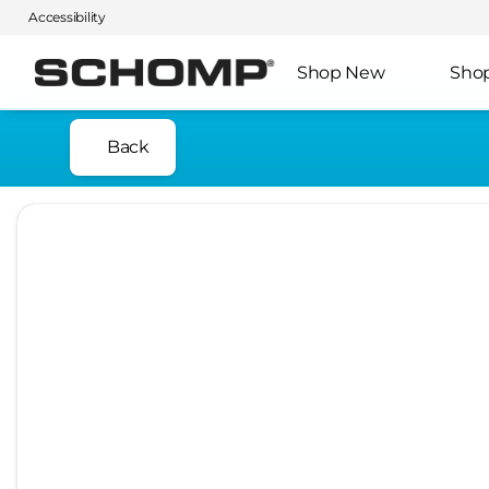
Accessibility
Shop New
Sho
Back