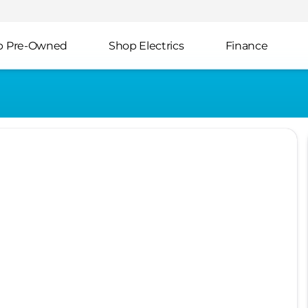
p Pre-Owned
Shop Electrics
Finance