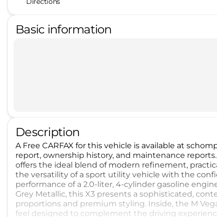
Directions
Basic information
Description
A Free CARFAX for this vehicle is available at sch
report, ownership history, and maintenance reports
offers the ideal blend of modern refinement, practica
the versatility of a sport utility vehicle with the co
performance of a 2.0-liter, 4-cylinder gasoline eng
Grey Metallic, this X3 presents a sophisticated, conte
proportions and premium styling. Inside, the M Vegan
feel designed to complement the driving experience