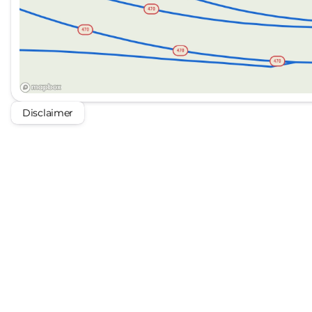
Disclaimer