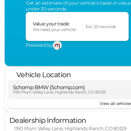
Get an estimate of your vehicle's trade-in value
under 30 seconds.
Value your trade
Est. 20 seconds
We need your vehicle!
Powered by
Vehicle Location
Schomp BMW (Schomp.com)
1190 Plum Valley Lane, Highlands Ranch, CO 80129
View all vehicles
Dealership Information
1190 Plum Valley Lane, Highlands Ranch, CO 80129