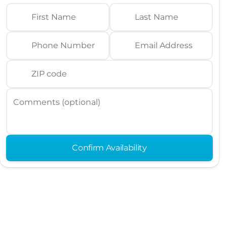
First Name
Last Name
Phone Number
Email Address
ZIP code
Comments (optional)
Confirm Availability