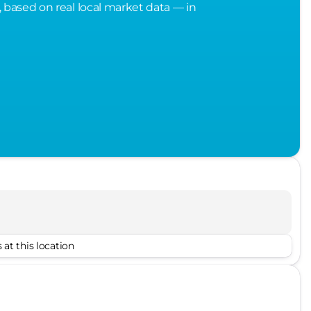
, based on real local market data — in
 at this location