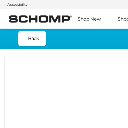
Accessibility
Shop New
Sho
Back