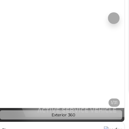
1/31
Exterior 360