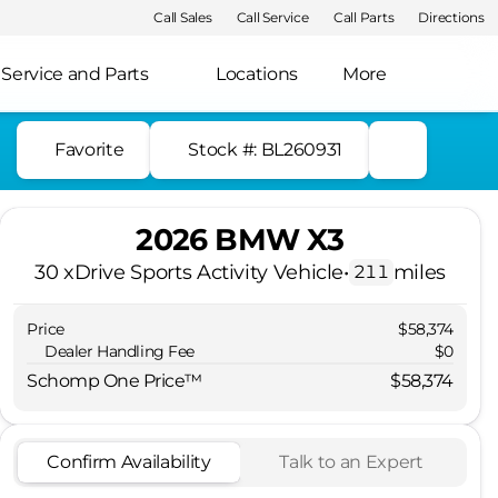
Call Sales
Call Service
Call Parts
Directions
Service and Parts
Locations
More
Favorite
Stock #: BL260931
2026 BMW X3
30 xDrive Sports Activity Vehicle
•
miles
211
Price
$58,374
Dealer Handling Fee
$0
Schomp One Price™
$58,374
Confirm Availability
Talk to an Expert