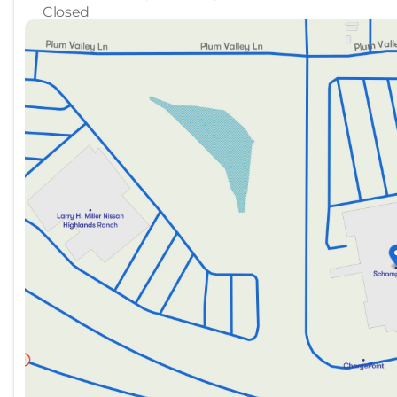
Closed
Sunday
Closed
Monday
10:00am - 8:00pm
Tuesday
10:00am - 8:00pm
Wednesday
10:00am - 8:00pm
Thursday
Closed
Friday
10:00am - 8:00pm
Saturday
10:00am - 8:00pm