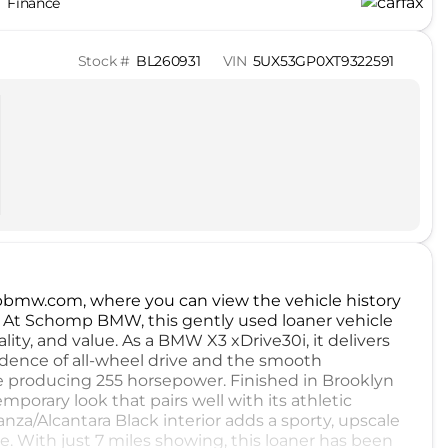
Finance
Stock #
BL260931
VIN
5UX53GP0XT9322591
ompbmw.com, where you can view the vehicle history
. At Schomp BMW, this gently used loaner vehicle
lity, and value. As a BMW X3 xDrive30i, it delivers
nfidence of all-wheel drive and the smooth
ine producing 255 horsepower. Finished in Brooklyn
mporary look that pairs well with its athletic
za/Alcantara Black interior adds a sporty, upscale
. With just 7 miles showing, this loaner has been