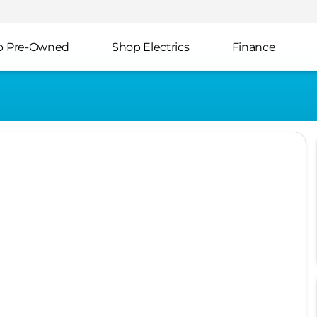
p Pre-Owned
Shop Electrics
Finance