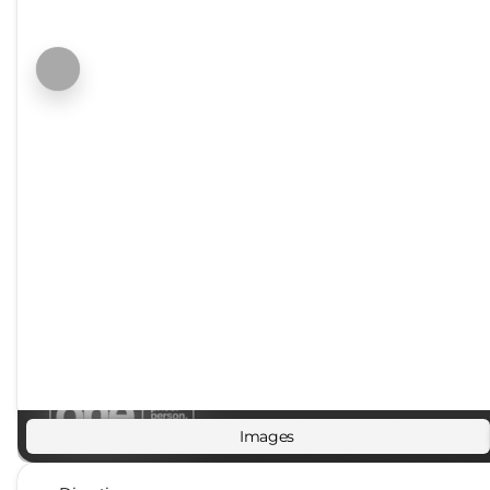
Images