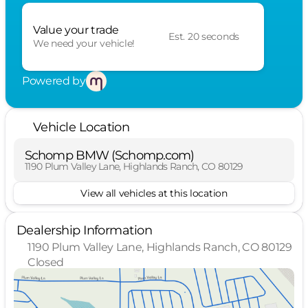
Value your trade
Est. 20 seconds
We need your vehicle!
Powered by
Vehicle Location
Schomp BMW (Schomp.com)
1190 Plum Valley Lane, Highlands Ranch, CO 80129
View all vehicles at this location
Dealership Information
1190 Plum Valley Lane, Highlands Ranch, CO 80129
Closed
Sunday
Closed
Monday
10:00am - 8:00pm
Tuesday
10:00am - 8:00pm