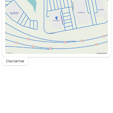
Wednesday
10:00am - 8:00pm
Thursday
Closed
Friday
10:00am - 8:00pm
Saturday
10:00am - 8:00pm
Disclaimer