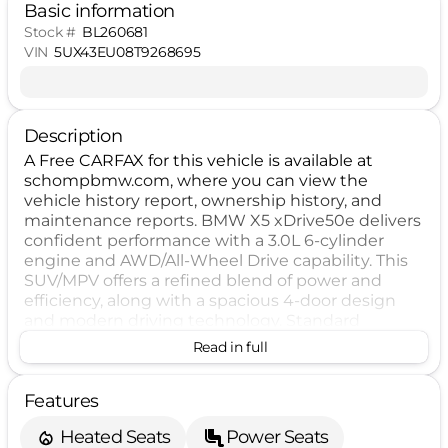
Basic information
Stock #
BL260681
VIN
5UX43EU08T9268695
Description
A Free CARFAX for this vehicle is available at
schompbmw.com, where you can view the
vehicle history report, ownership history, and
maintenance reports. BMW X5 xDrive50e delivers
confident performance with a 3.0L 6-cylinder
engine and AWD/All-Wheel Drive capability. This
SUV/MPV offers a refined blend of power and
efficiency, along with a spacious 4-door design
and modern driving technology. Standard
equipment includes ABS, ESC, traction control,
Read in full
backup camera, keyless ignition, LED headlamps,
blind spot warning, forward collision warning, lane
Features
departure warning, pedestrian automatic
emergency braking, and rear automatic
Heated Seats
Power Seats
emergency braking. Optional features include