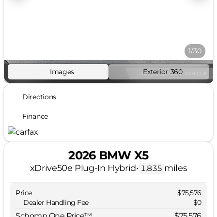
1/30
Images
Exterior 360
Directions
Finance
2026 BMW X5
xDrive50e Plug-In Hybrid
•
miles
1,835
Price
$75,576
Dealer Handling Fee
$0
Schomp One Price™
$75,576