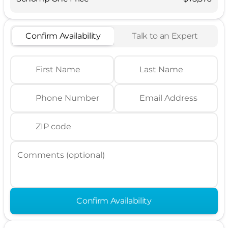
Confirm Availability
Talk to an Expert
First Name
Last Name
Phone Number
Email Address
ZIP code
Comments (optional)
Confirm Availability