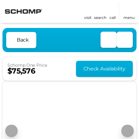
visit
search
call
menu
Back
Schomp One Price
Check Availability
$75,576