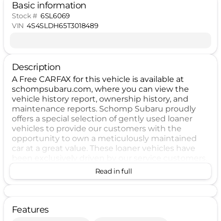
Basic information
Stock #
6SL6069
VIN
4S4SLDH65T3018489
Description
A Free CARFAX for this vehicle is available at
schompsubaru.com, where you can view the
vehicle history report, ownership history, and
maintenance reports. Schomp Subaru proudly
offers a special selection of gently used loaner
vehicles to provide our customers with the
opportunity to own a meticulously maintained
car at a great value. These loaner vehicles have
been exclusively driven by our service customers,
ensuring that they are in impeccable condition
Read in full
and prepared for their next owner. By selecting a
loaner vehicle from Schomp Subaru, you will
experience the advantages of driving a nearly
new car, including lower mileage and updated
Features
features. Our thorough inspection process