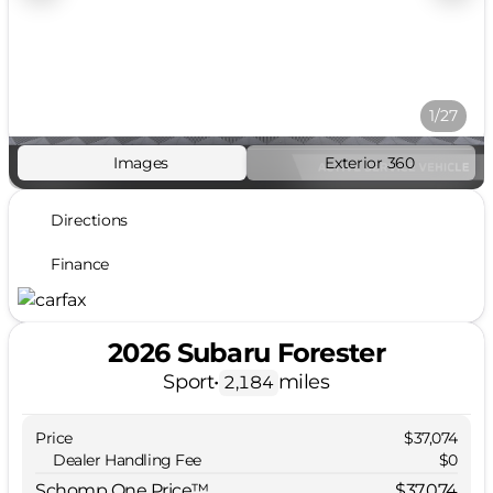
1/27
Images
Exterior 360
Directions
Finance
2026 Subaru Forester
Sport
•
miles
2,184
Price
$37,074
Dealer Handling Fee
$0
Schomp One Price™
$37,074