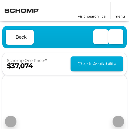
visit
search
call
menu
Back
Schomp One Price℠
Check Availability
$37,074