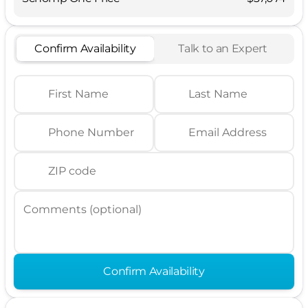
Confirm Availability
Talk to an Expert
First Name
Last Name
Phone Number
Email Address
ZIP code
Comments (optional)
Confirm Availability