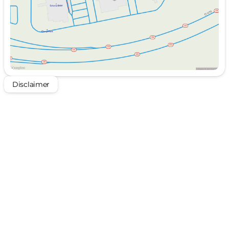
Disclaimer