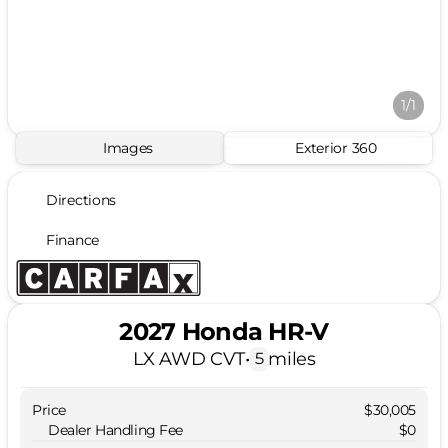
1/1
Images
Exterior 360
Directions
Finance
2027 Honda HR-V
LX AWD CVT
•
miles
5
Price
$30,005
Dealer Handling Fee
$0