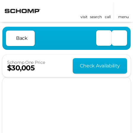
visit
search
call
menu
Back
Schomp One Price
Check Availability
$30,005