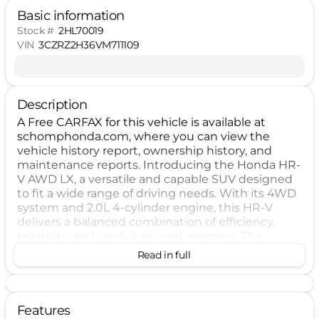
Basic information
Stock #
2HL70019
VIN
3CZRZ2H36VM711109
Description
A Free CARFAX for this vehicle is available at
schomphonda.com, where you can view the
vehicle history report, ownership history, and
maintenance reports. Introducing the Honda HR-
V AWD LX, a versatile and capable SUV designed
to fit a wide range of driving needs. With its 4WD
system and 2.0L 4-cylinder engine, this HR-V
delivers a balanced combination of efficiency,
reliability, and confident road manners. The
continuously variable transmission helps provide
Read in full
smooth acceleration, while the DOHC engine
design and sequential fuel injection support
responsive everyday performance. Finished in
Platinum White Pearl, this HR-V presents a clean,
Features