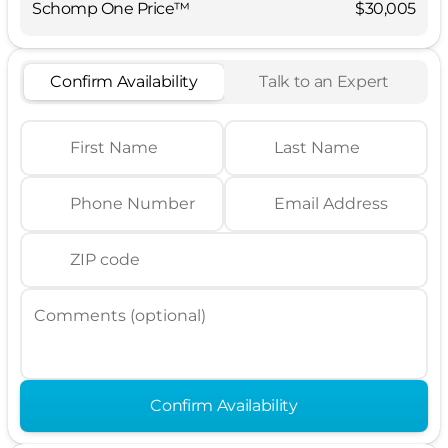
Schomp One Price™
$30,005
Confirm Availability
Talk to an Expert
First Name
Last Name
Phone Number
Email Address
ZIP code
Comments (optional)
Confirm Availability