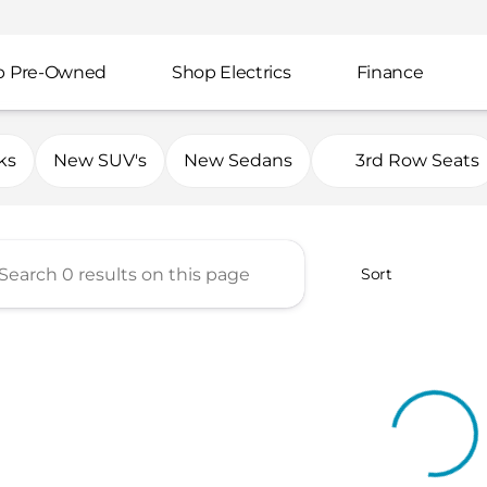
p Pre-Owned
Shop Electrics
Finance
mp Automotive Group
ks
New SUV's
New Sedans
3rd Row Seats
Sort