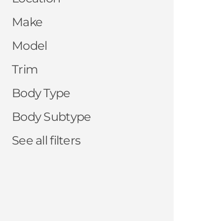
Make
Model
Trim
Body Type
Body Subtype
See all filters