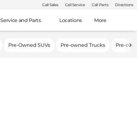
Call Sales
Call Service
Call Parts
Directions
Service and Parts
Locations
More
Pre-Owned SUVs
Pre-owned Trucks
Pre-own