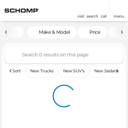
visit
search
call
menu
Vehicles for Sale at Scho
Make & Model
Price
Mil
sort
filter
find
to top
Sort
New Trucks
New SUV's
New Sedans