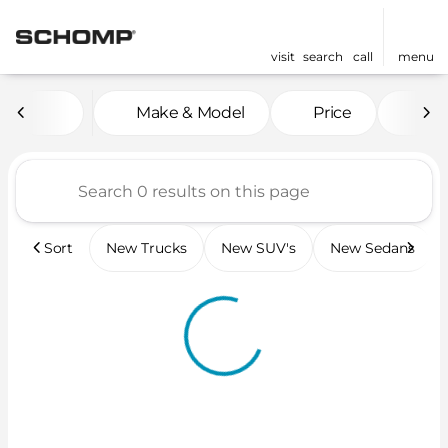
visit
search
call
menu
Vehicles for Sale at Scho
Make & Model
Price
Mil
sort
filter
find
to top
Sort
New Trucks
New SUV's
New Sedans