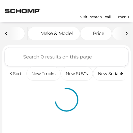
visit
search
call
menu
Vehicles for Sale at Scho
Make & Model
Price
Mil
sort
filter
find
to top
Sort
New Trucks
New SUV's
New Sedans