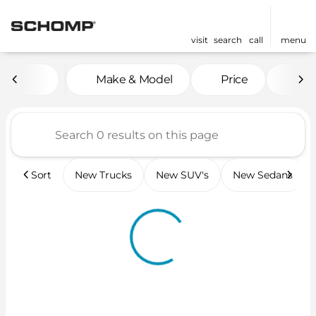
visit
search
call
menu
Vehicles for Sale at Scho
Make & Model
Price
Mil
sort
filter
find
to top
Sort
New Trucks
New SUV's
New Sedans