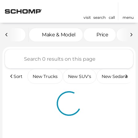
visit
search
call
menu
Vehicles for Sale at Scho
Make & Model
Price
Mil
sort
filter
find
to top
Sort
New Trucks
New SUV's
New Sedans