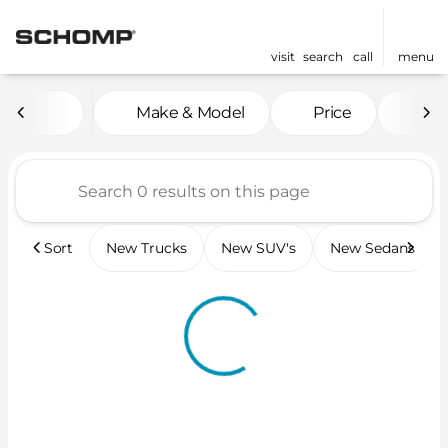
visit
search
call
menu
Vehicles for Sale at Scho
Make & Model
Price
Mil
sort
filter
find
to top
Sort
New Trucks
New SUV's
New Sedans