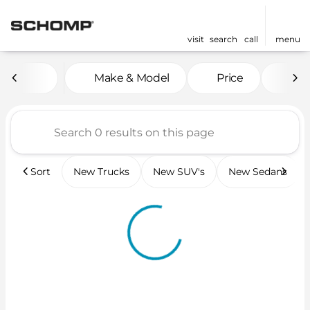
visit
search
call
menu
Vehicles for Sale at Scho
Make & Model
Price
Mil
sort
filter
find
to top
Sort
New Trucks
New SUV's
New Sedans