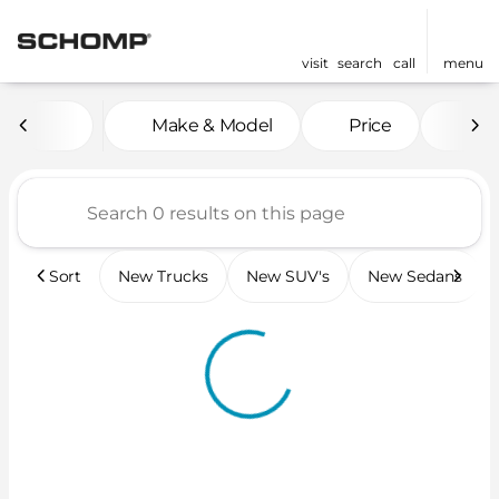
visit
search
call
menu
Vehicles for Sale at Scho
Make & Model
Price
Mil
sort
filter
find
to top
Sort
New Trucks
New SUV's
New Sedans