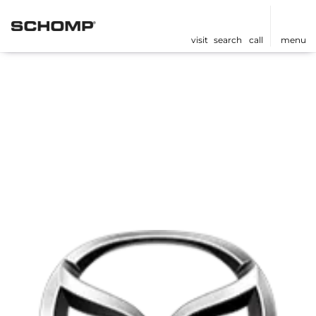
visit
search
call
menu