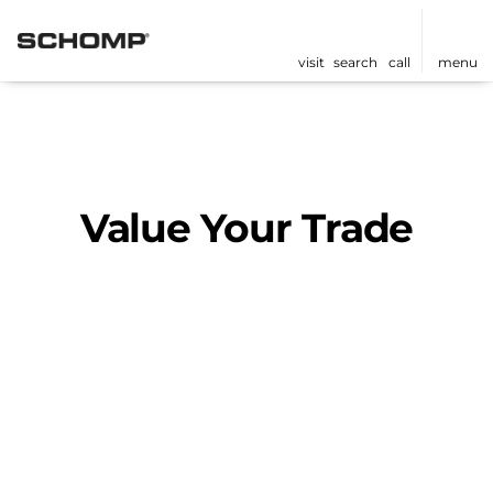
visit
search
call
menu
Value Your Trade