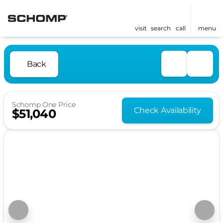
visit
search
call
menu
Back
Schomp One Price
Check Availability
$51,040