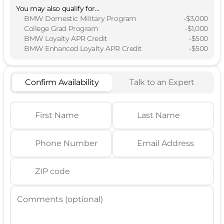
You may also qualify for...
BMW Domestic Military Program
-
$3,000
College Grad Program
-
$1,000
BMW Loyalty APR Credit
-
$500
BMW Enhanced Loyalty APR Credit
-
$500
Confirm Availability
Talk to an Expert
First Name
Last Name
Phone Number
Email Address
ZIP code
Comments (optional)