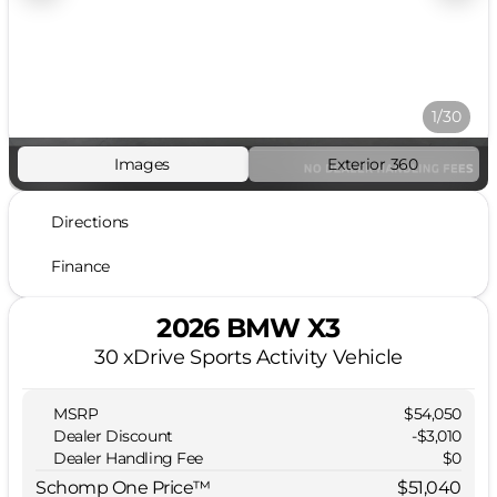
1/30
Images
Exterior 360
Directions
Finance
2026 BMW X3
30 xDrive Sports Activity Vehicle
MSRP
$54,050
Dealer Discount
-$3,010
Dealer Handling Fee
$0
Schomp One Price™
$51,040