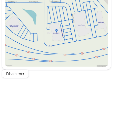
Sunday
Closed
Monday
10:00am - 8:00pm
Tuesday
10:00am - 8:00pm
Wednesday
10:00am - 8:00pm
Thursday
Closed
Friday
10:00am - 8:00pm
Saturday
10:00am - 8:00pm
Disclaimer