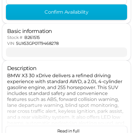
Confirm Availability
Basic information
Stock #
B261515
VIN
5UX53GP01T9468278
Description
BMW X3 30 xDrive delivers a refined driving
experience with standard AWD, a 2.0L 4-cylinder
gasoline engine, and 255 horsepower. This SUV
includes standard safety and convenience
features such as ABS, forward collision warning,
lane departure warning, blind spot monitoring,
rear cross traffic alert, keyless ignition, park assist,
and a rear visibility system. It also offers LED low
beams, automatic pedestrian alerting sound, and
direct TPMS for added confidence on every drive.
Read in full