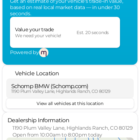
Get an estimate of your vehicle's trade-in value,
based on real local market data — in under 30
seconds.
Value your trade
Est. 20 seconds
We need your vehicle!
Powered by
Vehicle Location
Schomp BMW (Schomp.com)
1190 Plum Valley Lane, Highlands Ranch, CO 80129
View all vehicles at this location
Dealership Information
1190 Plum Valley Lane, Highlands Ranch, CO 80129
Open from 10:00am to 8:00pm today