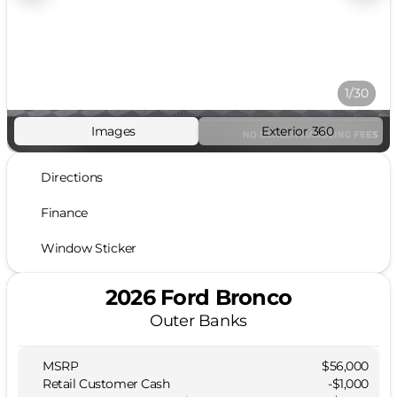
1/30
Images
Exterior 360
Directions
Finance
Window Sticker
2026 Ford Bronco
Outer Banks
MSRP
$56,000
Retail Customer Cash
-
$1,000