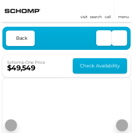
visit
search
call
menu
Back
Schomp One Price
Check Availability
$49,549