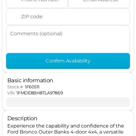
ZIP code
Comments (optional)
Confirm Availability
Basic information
Stock #
1F60511
VIN
1FMDE8BH8TLA97869
Description
Experience the capability and confidence of the
Ford Bronco Outer Banks 4-door 4x4, a versatile