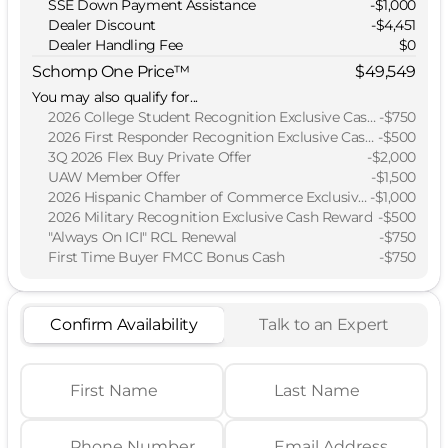
SSE Down Payment Assistance
-
$1,000
Dealer Discount
-$4,451
Dealer Handling Fee
$0
Schomp One Price™
$49,549
You may also qualify for...
2026 College Student Recognition Exclusive Cash Reward Pgm.
-
$750
2026 First Responder Recognition Exclusive Cash Reward
-
$500
3Q 2026 Flex Buy Private Offer
-
$2,000
UAW Member Offer
-
$1,500
2026 Hispanic Chamber of Commerce Exclusive Cash Reward
-
$1,000
2026 Military Recognition Exclusive Cash Reward
-
$500
"Always On ICI" RCL Renewal
-
$750
First Time Buyer FMCC Bonus Cash
-
$750
Confirm Availability
Talk to an Expert
First Name
Last Name
Phone Number
Email Address