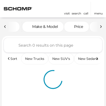
visit
search
call
menu
Vehicles for Sale at Scho
Make & Model
Price
Mil
sort
filter
find
to top
Sort
New Trucks
New SUV's
New Sedans