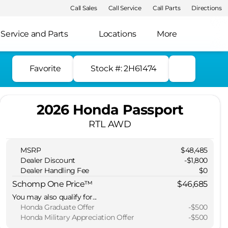
Call Sales
Call Service
Call Parts
Directions
Service and Parts
Locations
More
Favorite
Stock #: 2H61474
2026 Honda Passport
RTL AWD
MSRP
$48,485
Dealer Discount
-$1,800
Dealer Handling Fee
$0
Schomp One Price™
$46,685
You may also qualify for...
Honda Graduate Offer
-
$500
Honda Military Appreciation Offer
-
$500