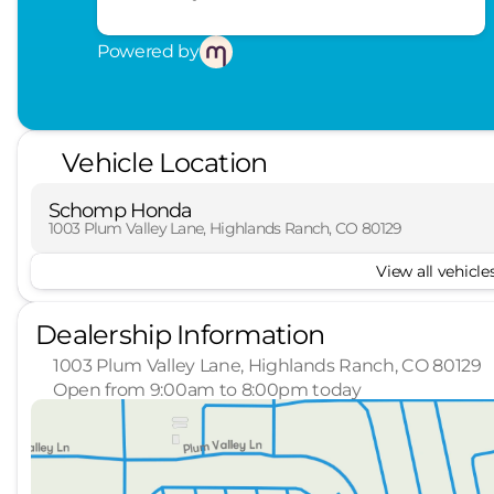
Powered by
Vehicle Location
Schomp Honda
1003 Plum Valley Lane, Highlands Ranch, CO 80129
View all vehicles
Dealership Information
1003 Plum Valley Lane, Highlands Ranch, CO 80129
Open from 9:00am to 8:00pm today
Sunday
Closed
Monday
9:00am - 8:00pm
Tuesday
9:00am - 8:00pm
Wednesday
9:00am - 8:00pm