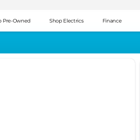
p Pre-Owned
Shop Electrics
Finance