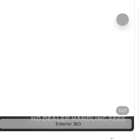
1/27
Exterior 360