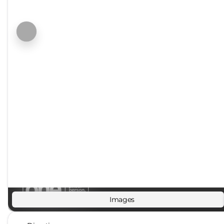
Images