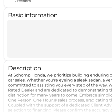
Directions
Basic information
Description
At Schomp Honda, we prioritize building enduring
car sales. Whether you're eyeing a sleek sedan, a ver
committed to assisting you every step of the way. 
Rated Dealer and are dedicated to demonstrating th
distinction for many years to come. Embrace simpli
One Person. One Hour.® sales process, eradicating 
Coupled with the support of a dedicated Client Advi
selection to financing. Please confirm the accuracy 