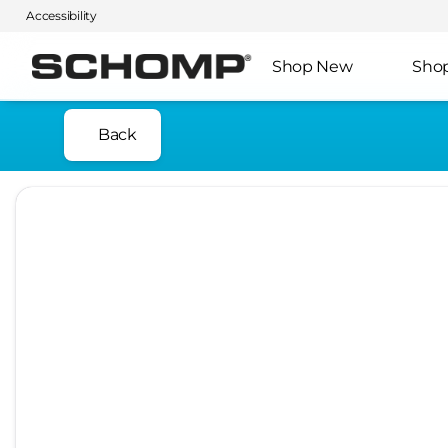
Accessibility
Shop New
Sho
Back