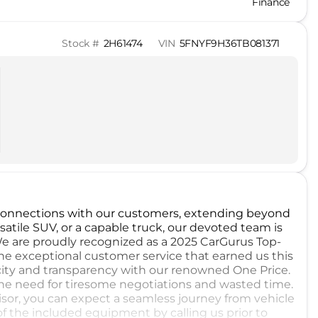
Finance
Stock #
2H61474
VIN
5FNYF9H36TB081371
 connections with our customers, extending beyond
satile SUV, or a capable truck, our devoted team is
We are proudly recognized as a 2025 CarGurus Top-
e exceptional customer service that earned us this
city and transparency with our renowned One Price.
the need for tiresome negotiations and wasted time.
sor, you can expect a seamless journey from vehicle
of the included equipment by calling us prior to