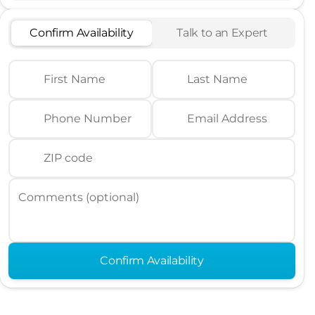
Confirm Availability
Talk to an Expert
First Name
Last Name
Phone Number
Email Address
ZIP code
Comments (optional)
Confirm Availability