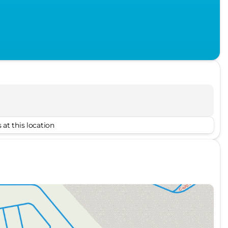
 at this location