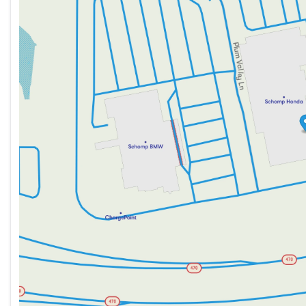
Thursday
9:00am - 8:00pm
Friday
9:00am - 8:00pm
Saturday
9:00am - 8:00pm