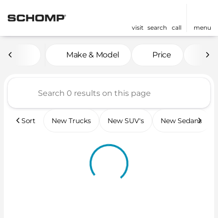
visit
search
call
menu
Vehicles for Sale at Scho
Make & Model
Price
Mil
sort
filter
find
to top
Sort
New Trucks
New SUV's
New Sedans