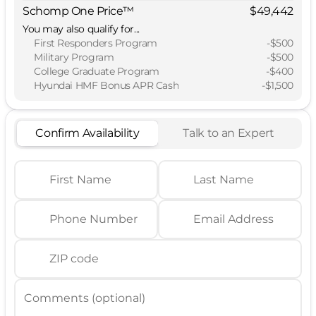
Schomp One Price™
$49,442
You may also qualify for...
First Responders Program
-
$500
Military Program
-
$500
College Graduate Program
-
$400
Hyundai HMF Bonus APR Cash
-
$1,500
Confirm Availability
Talk to an Expert
First Name
Last Name
Phone Number
Email Address
ZIP code
Comments (optional)