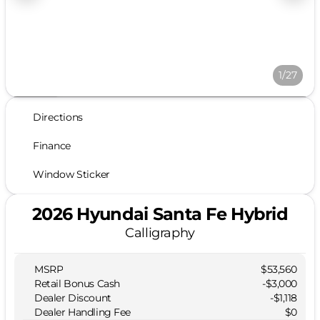
1/27
Directions
Finance
Window Sticker
2026 Hyundai Santa Fe Hybrid
Calligraphy
MSRP
$53,560
Retail Bonus Cash
-
$3,000
Dealer Discount
-$1,118
Dealer Handling Fee
$0