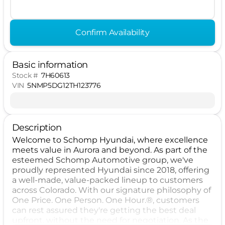
Confirm Availability
Basic information
Stock #
7H60613
VIN
5NMP5DG12TH123776
Description
Welcome to Schomp Hyundai, where excellence
meets value in Aurora and beyond. As part of the
esteemed Schomp Automotive group, we've
proudly represented Hyundai since 2018, offering
a well-made, value-packed lineup to customers
across Colorado. With our signature philosophy of
One Price. One Person. One Hour.®, customers
can rest assured they're getting the best deal
upfront, without the need for negotiation. As the