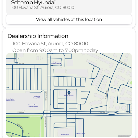
Schomp Hyundai
100 Havana St, Aurora, CO 80010
View all vehicles at this location
Dealership Information
100 Havana St, Aurora, CO 80010
Open from 9:00am to 7:00pm today
Sunday
Closed
Monday
9:00am - 7:00pm
Tuesday
9:00am - 7:00pm
Wednesday
9:00am - 7:00pm
Thursday
9:00am - 7:00pm
Friday
9:00am - 7:00pm
Saturday
9:00am - 7:00pm