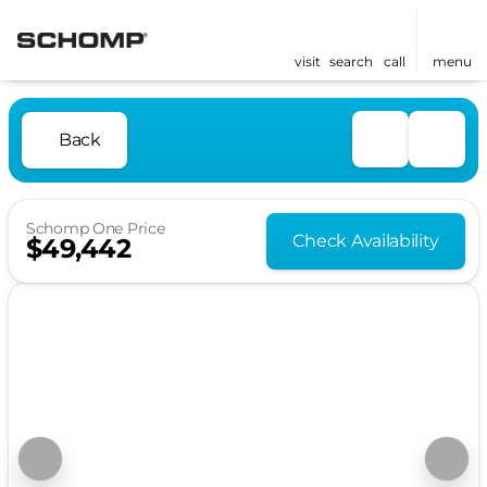
visit
search
call
menu
Back
Schomp One Price
Check Availability
$49,442