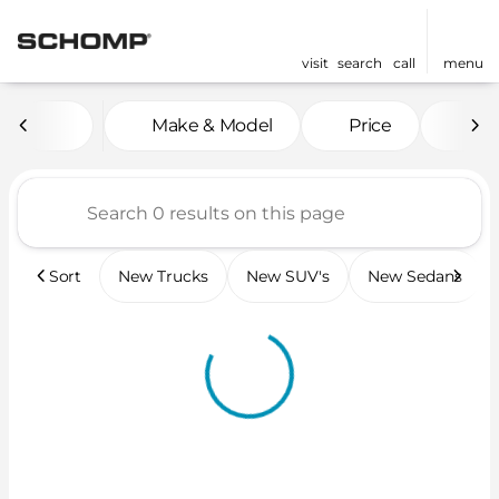
visit
search
call
menu
Vehicles for Sale at Scho
Make & Model
Price
Mil
sort
filter
find
to top
Sort
New Trucks
New SUV's
New Sedans