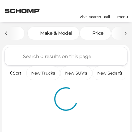
visit
search
call
menu
Vehicles for Sale at Scho
Make & Model
Price
Mil
sort
filter
find
to top
Sort
New Trucks
New SUV's
New Sedans