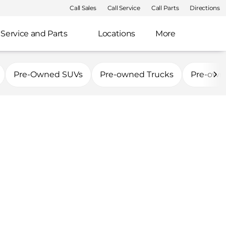
Call Sales
Call Service
Call Parts
Directions
Service and Parts
Locations
More
Pre-Owned SUVs
Pre-owned Trucks
Pre-own