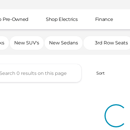
p Pre-Owned
Shop Electrics
Finance
mp Automotive Group
ks
New SUV's
New Sedans
3rd Row Seats
Sort