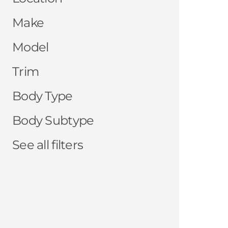
Make
Model
Trim
Body Type
Body Subtype
See all filters