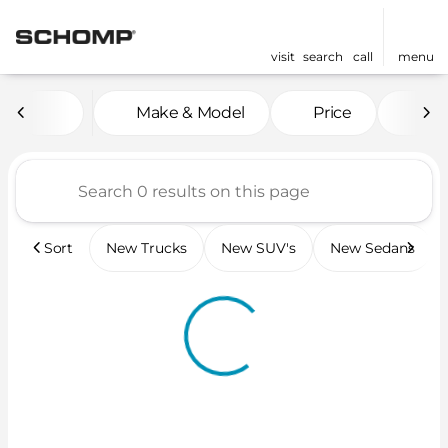
visit
search
call
menu
Vehicles for Sale at Scho
Make & Model
Price
Mil
sort
filter
find
to top
Sort
New Trucks
New SUV's
New Sedans