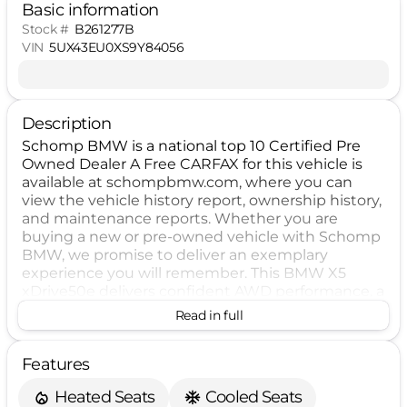
Basic information
Stock #
B261277B
VIN
5UX43EU0XS9Y84056
Description
Schomp BMW is a national top 10 Certified Pre
Owned Dealer A Free CARFAX for this vehicle is
available at schompbmw.com, where you can
view the vehicle history report, ownership history,
and maintenance reports. Whether you are
buying a new or pre-owned vehicle with Schomp
BMW, we promise to deliver an exemplary
experience you will remember. This BMW X5
xDrive50e delivers confident AWD performance, a
spacious SUV layout, and a refined driving
Read in full
experience. Equipped with advanced safety
features including Blind Spot Warning, Forward
Features
Collision Warning, Lane Departure Warning,
Backup Camera, and Rear Automatic Emergency
Heated Seats
Cooled Seats
Braking, it is designed to support peace of mind