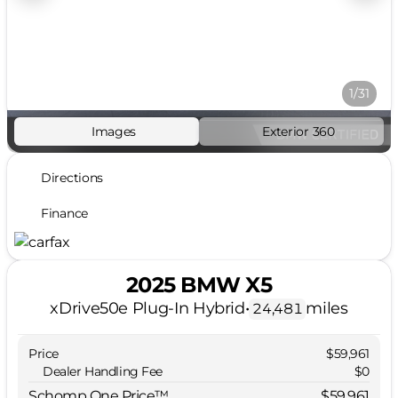
1/31
Images
Exterior 360
Directions
Finance
2025 BMW X5
xDrive50e Plug-In Hybrid
•
miles
24,481
Price
$59,961
Dealer Handling Fee
$0
Schomp One Price™
$59,961