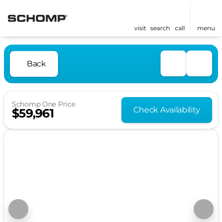
visit
search
call
menu
Back
Schomp One Price
Check Availability
$59,961