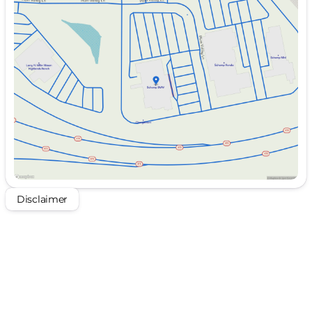
Monday
10:00am - 8:00pm
Tuesday
10:00am - 8:00pm
Wednesday
10:00am - 8:00pm
Thursday
Closed
Friday
10:00am - 8:00pm
Saturday
10:00am - 8:00pm
Disclaimer