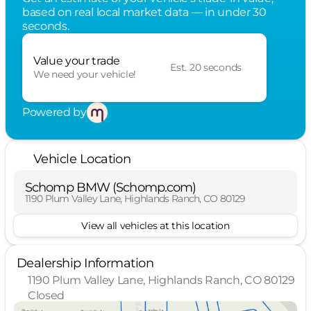
based on real local market data — in under 30
seconds.
Value your trade
Est. 20 seconds
We need your vehicle!
Powered by
Vehicle Location
Schomp BMW (Schomp.com)
1190 Plum Valley Lane, Highlands Ranch, CO 80129
View all vehicles at this location
Dealership Information
1190 Plum Valley Lane, Highlands Ranch, CO 80129
Closed
Sunday
Closed