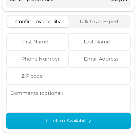
Confirm Availability
Talk to an Expert
First Name
Last Name
Phone Number
Email Address
ZIP code
Comments (optional)
Confirm Availability